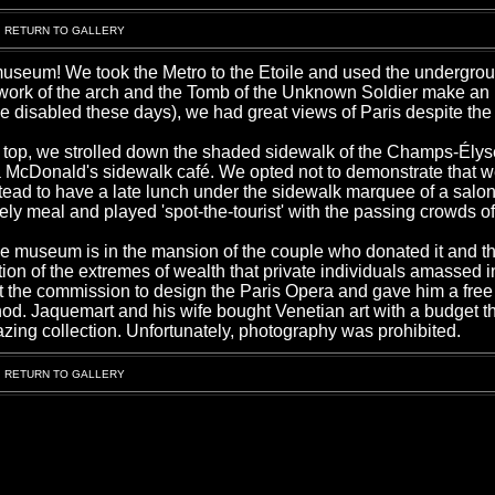
RETURN TO GALLERY
 museum! We took the Metro to the Etoile and used the undergr
e work of the arch and the Tomb of the Unknown Soldier make an
 the disabled these days), we had great views of Paris despite the
e top, we strolled down the shaded sidewalk of the Champs-Ély
s a McDonald's sidewalk café. We opted not to demonstrate that 
tead to have a late lunch under the sidewalk marquee of a salon
ely meal and played 'spot-the-tourist' with the passing crowds o
museum is in the mansion of the couple who donated it and the
tion of the extremes of wealth that private individuals amassed i
st the commission to design the Paris Opera and gave him a free
 nod. Jaquemart and his wife bought Venetian art with a budget 
zing collection. Unfortunately, photography was prohibited.
RETURN TO GALLERY