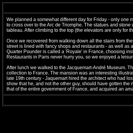
We planned a somewhat different day for Friday - only one
to cross over to the Arc de Triomphe. The statues and ston
tableau. After climbing to the top (the elevators are only for
Once we recovered from walking down all the stairs from th
street is lined with fancy shops and restaurants - as well a
Quarter Pounder is called a 'Royale' in France, choosing ins
Restaurants in Paris never hurry you, so we enjoyed a leisur
After lunch we walked to the Jacquemart-André Museum. The 
collection to France. The mansion was an interesting illustra
late 19th century - Jaquemart hired the architect who had lo
show that he, and not the other guy, should have gotten the
that of the entire government of France, and acquired an ama