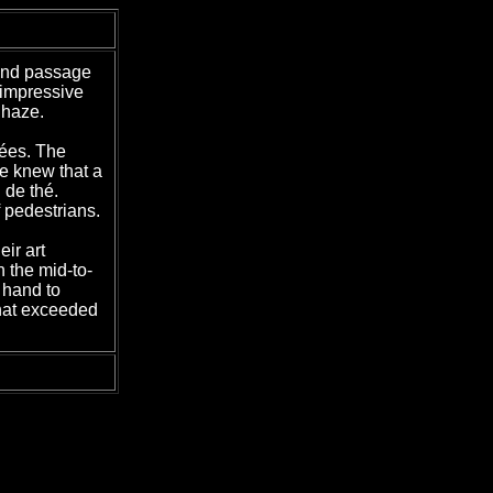
ound passage
 impressive
 haze.
sées. The
we knew that a
 de thé.
f pedestrians.
ir art
n the mid-to-
 hand to
that exceeded