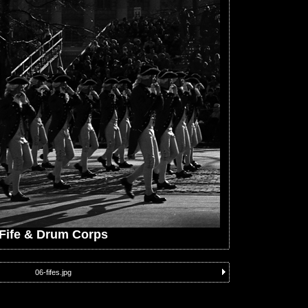
Fife & Drum Corps
06-fifes.jpg